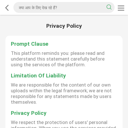
Privacy Policy
Prompt Clause
This platform reminds you: please read and
understand this statement carefully before
using the services of the platform.
Limitation Of Liability
We are responsible for the content of our own
uploads within the legal framework; we are not
responsible for any statements made by users
themselves.
Privacy Policy
We respect the protection of users' personal