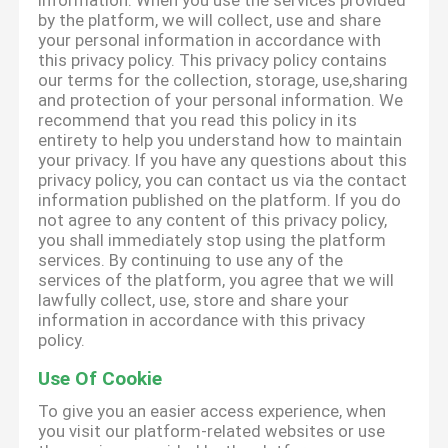
information. When you use the services provided
by the platform, we will collect, use and share
your personal information in accordance with
this privacy policy. This privacy policy contains
our terms for the collection, storage, use,sharing
and protection of your personal information. We
recommend that you read this policy in its
entirety to help you understand how to maintain
your privacy. If you have any questions about this
privacy policy, you can contact us via the contact
information published on the platform. If you do
not agree to any content of this privacy policy,
you shall immediately stop using the platform
services. By continuing to use any of the
services of the platform, you agree that we will
lawfully collect, use, store and share your
information in accordance with this privacy
policy.
Use Of Cookie
To give you an easier access experience, when
you visit our platform-related websites or use