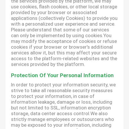
the services provided by the platform, we may
use cookies, flash cookies, or other local storage
provided by your browser or associated
applications (collectively Cookies) to provide you
with a personalized user experience and service.
Please understand that some of our services
can only be implemented by using cookies.You
may modify the acceptance of cookies or refuse
cookies if your browser or browser's additional
services allow it, but this may affect your secure
access to the platform-related websites and the
services provided by the platform.
Protection Of Your Personal Information
In order to protect your information security, we
strive to take all reasonable security measures
to protect your information, in case of
information leakage, damage or loss, including
but not limited to SSL, information encryption
storage, data center access control.We also
strictly manage employees or outsourcers who
may be exposed to your information, including