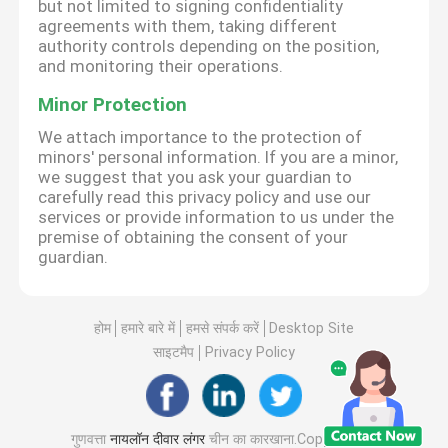
but not limited to signing confidentiality
agreements with them, taking different
authority controls depending on the position,
and monitoring their operations.
Minor Protection
We attach importance to the protection of
minors' personal information. If you are a minor,
we suggest that you ask your guardian to
carefully read this privacy policy and use our
services or provide information to us under the
premise of obtaining the consent of your
guardian.
होम
हमारे बारे में
हमसे संपर्क करें
Desktop Site
साइटमैप
Privacy Policy
गुणवत्ता
नायलॉन दीवार लंगर
चीन का कारखाना.Copyright ©